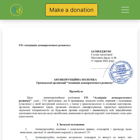
Make a donation