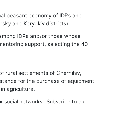
sonal peasant economy of IDPs and
rsky and Koryukiv districts).
om among IDPs and/or those whose
mentoring support, selecting the 40
 rural settlements of Chernihiv,
istance for the purchase of equipment
 in agriculture.
ur social networks. Subscribe to our