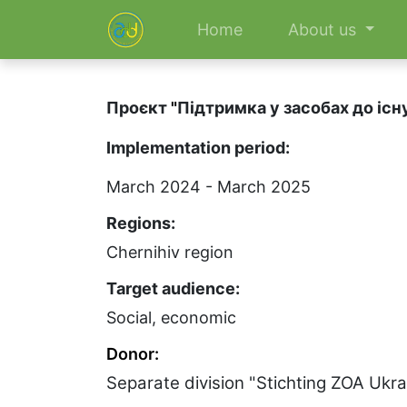
Home
About us
Проєкт
"
Підтримка у засобах до існ
Implementation period:
March 2024 - March 2025
Regions:
Chernihiv region
Target audience:
Social, economic
Donor:
Separate division "Stichting ZOA Ukr