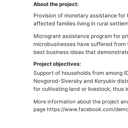
About the project:
Provision of monetary assistance for
affected families living in rural sett
Microgrant assistance program for pr
microbusinesses have suffered from th
best business ideas that demonstrate 
Project objectives:
Support of households from among IDPs
Novgorod-Siversky and Koryukiv distr
for cultivating land or livestock, thus 
More information about the project and
page
https://www.facebook.com/demo