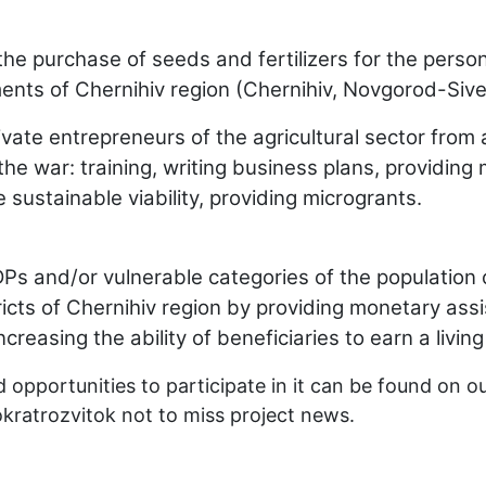
 the purchase of seeds and fertilizers for the per
lements of Chernihiv region (Chernihiv, Novgorod-Sive
ivate entrepreneurs of the agricultural sector fr
e war: training, writing business plans, providing 
sustainable viability, providing microgrants.
 and/or vulnerable categories of the population of
icts of Chernihiv region by providing monetary ass
increasing the ability of beneficiaries to earn a living
 opportunities to participate in it can be found on o
kratrozvitok
not to miss project news.