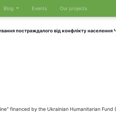
Blog
Events
Our projects
ування постраждалого від конфлікту населення Ч
aine" financed by the Ukrainian Humanitarian Fund 