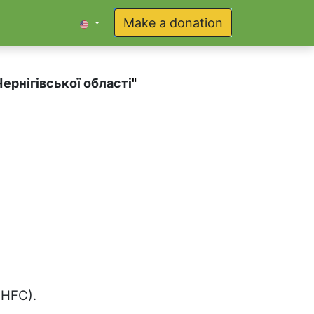
Make a donation
ернігівської області
"
(HFC).