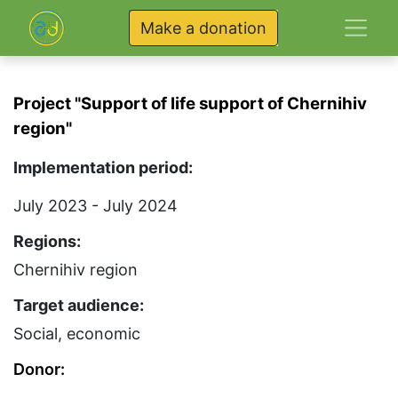
Make a donation
Project "Support of life support of Chernihiv
region"
Implementation period:
July 2023 - July 2024
Regions:
Chernihiv region
Target audience:
Social, economic
Donor: