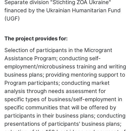
Separate division "Stichting ZOA Ukraine"
financed by the Ukrainian Humanitarian Fund
(UGF)
The project provides for:
Selection of participants in the Microgrant
Assistance Program; conducting self-
employment/microbusiness training and writing
business plans; providing mentoring support to
Program participants; conducting market
analysis through needs assessment for
specific types of business/self-employment in
specific communities that will be offered by
participants in their business plans; conducting
presentations of participants' business plans;