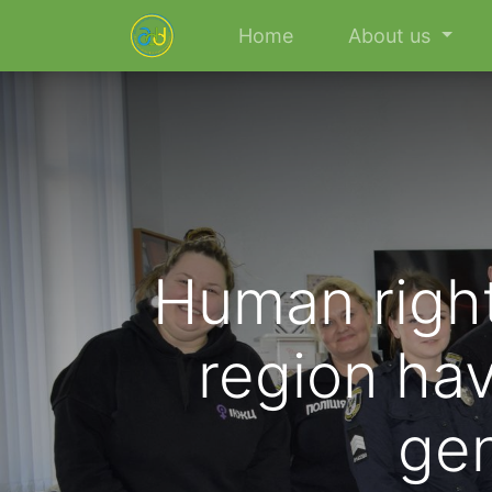
Home
About us
Human right
region hav
gen