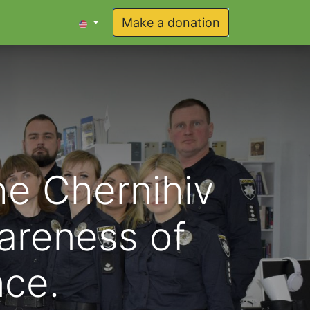
Make a donation
he Chernihiv
wareness of
nce.