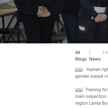
All
H
Blogs
News
Human rights
gender-based v
​Training f
main inspection
region
Larisa Bo