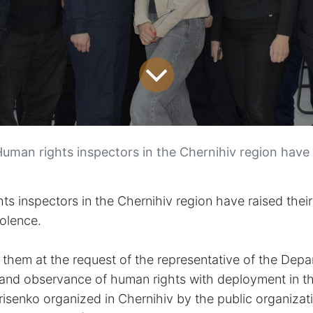
uman rights inspectors in the Chernihiv region have raised their awareness of ge
 inspectors in the Chernihiv region have raised thei
iolence.
or them at the request of the representative of the Dep
 and observance of human rights with deployment in t
risenko
organized in Chernihiv by the public organizat