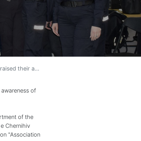
nder-based violence.
r awareness of
artment of the
he Chernihiv
ion "Association