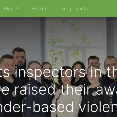
Blog
Events
Our projects
s inspectors in t
e raised their a
der-based viole