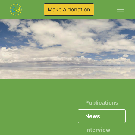
Make a donation
Publications
News
Interview