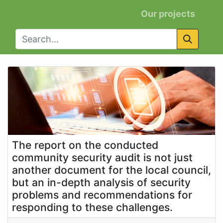
Our projects
The report on the conducted
community security audit is not just
another document for the local council,
but an in-depth analysis of security
problems and recommendations for
responding to these challenges.