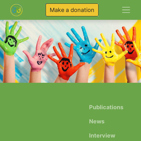
Make a donation
Publications
News
Interview