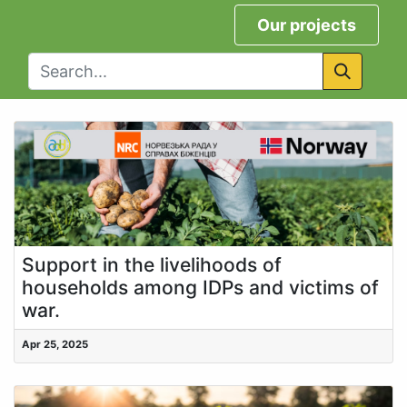
Our projects
Support in the livelihoods of
households among IDPs and victims of
war.
Apr 25, 2025