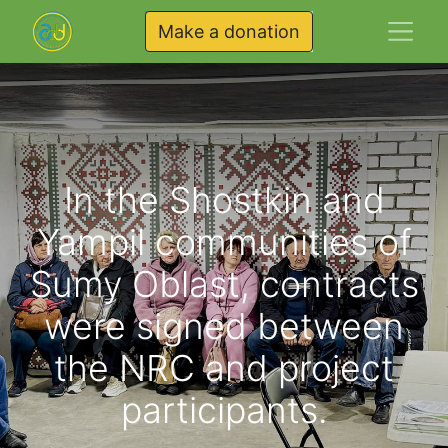
Make a donation
In the Shostkin and
Yampil communities of
Sumy Oblast, contracts
were signed between
the NRC and project
participants.