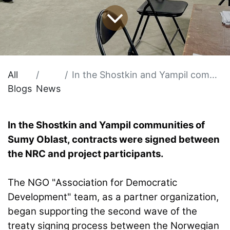
All
In the Shostkin and Yampil communities of Sumy Oblast, contracts were signed between the NRC and project participants.
Blogs
News
In the Shostkin and Yampil communities of
Sumy Oblast, contracts were signed between
the NRC and project participants.
The NGO "Association for Democratic
Development" team, as a partner organization,
began supporting the second wave of the
treaty signing process between the Norwegian