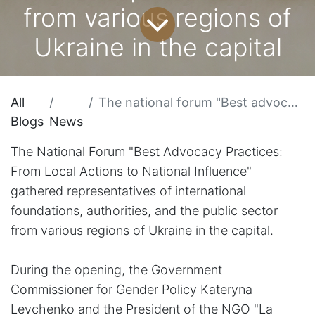
from various regions of
Ukraine in the capital
All
The national forum "Best advocacy practices: from local actions to national influence" gathered representatives of international foundations, authorities, and the public sector from various regions of Ukraine in the capital
Blogs
News
The National Forum "Best Advocacy Practices:
From Local Actions to National Influence"
gathered representatives of international
foundations, authorities, and the public sector
from various regions of Ukraine in the capital.
During the opening, the Government
Commissioner for Gender Policy Kateryna
Levchenko and the President of the NGO "La