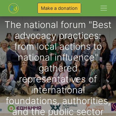
Make a donation
The national forum "Best
advocacy practices:
from local actions to
national influence"
gathered
representatives of
international
foundations, authorities,
and the public sector