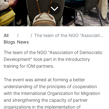
All
The team of the NGO "Association of Democratic Development" took part in the introductory training for IOM partners.
Blogs
News
The team of the NGO "Association of Democratic
Development" took part in the introductory
training for IOM partners.
The event was aimed at forming a better
understanding of the principles of cooperation
with the International Organization for Migration
and strengthening the capacity of partner
organizations in the implementation of