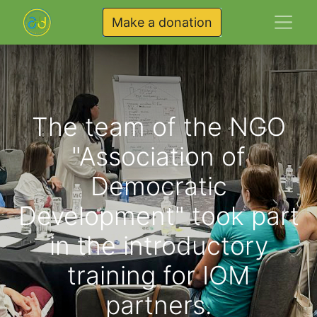
Make a donation
The team of the NGO
"Association of
Democratic
Development" took part
in the introductory
training for IOM
partners.