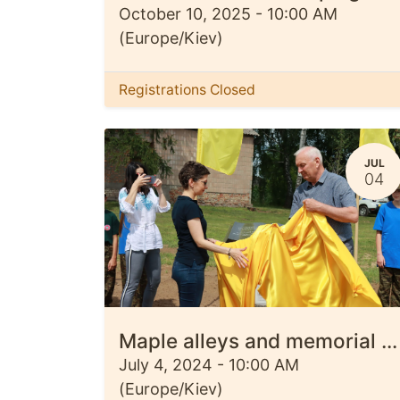
October 10, 2025
-
10:00 AM
(
Europe/Kiev
)
Registrations Closed
JUL
04
Maple alleys and memorial signs were opened in the Kyiv, Ivaniv and Kiptiv communities
July 4, 2024
-
10:00 AM
(
Europe/Kiev
)