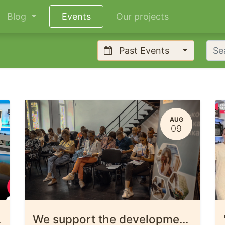
Blog
Events
Our projects
Past Events
AUG
09
iv Oblast.
We support the development of microenterprise in the Chernihiv region.