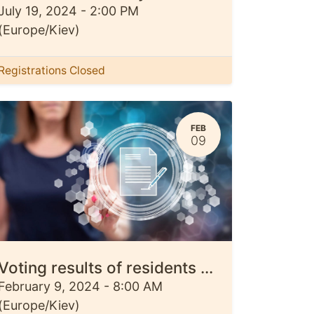
July 19, 2024
-
2:00 PM
(
Europe/Kiev
)
Registrations Closed
FEB
09
Voting results of residents of three communities regarding the design of memorial objects The results of a survey of residents of Ivanivska, Kyivska and Kiptivska communities regarding the design of memorial objects have become known. They will be installed to commemorate the events of Russia's full-scale invasion of Ukraine and Chernihiv Oblast
February 9, 2024
-
8:00 AM
(
Europe/Kiev
)