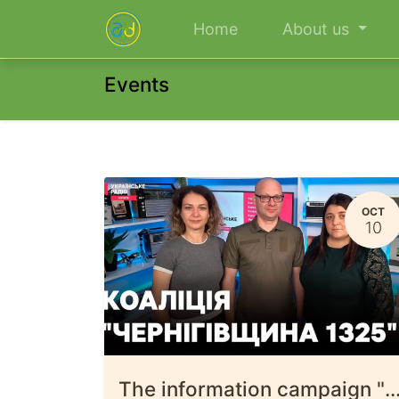
Home
About us
Events
OCT
10
The information campaign "1325 strengthens the country" continues in Chernih