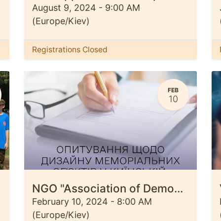
August 9, 2024
-
9:00 AM
(
Europe/Kiev
)
Registrations Closed
FEB
10
NGO "Association of Democratic Development" begins a survey among residents of Ivanivska, Kyivska and Kiptivska territorial communities regarding the design of memorial objects.
February 10, 2024
-
8:00 AM
(
Europe/Kiev
)