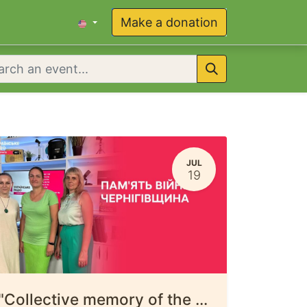
Make a donation
JUL
19
"Collective memory of the war in Chernihiv Oblast"